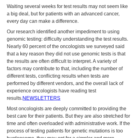
Waiting several weeks for test results may not seem like
a big deal, but for patients with an advanced cancer,
every day can make a difference.
Our research identified another impediment to using
genomic testing: difficulty understanding the test results.
Nearly 60 percent of the oncologists we surveyed said
that a key reason they did not use genomic tests is that
the results are often difficult to interpret. A variety of
factors may contribute to that, including the number of
different tests, conflicting results when tests are
performed by different vendors, and the overall lack of
experience oncologists have reading test
results.
NEWSLETTERS
Most oncologists are deeply committed to providing the
best care for their patients. But they are also stretched for
time and often overloaded with administrative work. If the
process of testing patients for genetic mutations is too