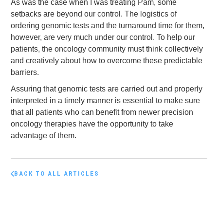
As was the case when I was treating Pam, some
setbacks are beyond our control. The logistics of
ordering genomic tests and the turnaround time for them,
however, are very much under our control. To help our
patients, the oncology community must think collectively
and creatively about how to overcome these predictable
barriers.
Assuring that genomic tests are carried out and properly
interpreted in a timely manner is essential to make sure
that all patients who can benefit from newer precision
oncology therapies have the opportunity to take
advantage of them.
BACK TO ALL ARTICLES