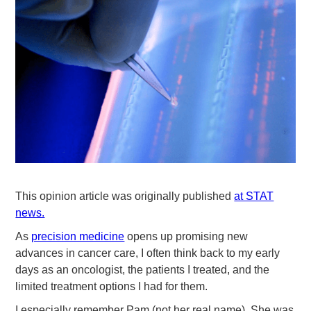
This opinion article was originally published
at STAT
news.
As
precision medicine
opens up promising new
advances in cancer care, I often think back to my early
days as an oncologist, the patients I treated, and the
limited treatment options I had for them.
I especially remember Pam (not her real name). She was