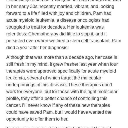
in her early 30s, recently married, vibrant, and looking
forward to a life filled with joy and children. Pam had
acute myeloid leukemia, a disease oncologists had
struggled to treat for decades. Her leukemia was
relentless: Chemotherapy did little to stop it, and it
persisted even when we tried a stem cell transplant. Pam
died a year after her diagnosis.
Although that was more than a decade ago, her case is
still fresh in my mind. It grew fresher last year when four
therapies were approved specifically for acute myeloid
leukemia, several of which target the molecular
underpinnings of this disease. These therapies don’t
work for everyone, but for those with the right molecular
profile, they offer a better chance of controlling this
cancer. I’ll never know if any of these new therapies
could have saved Pam, but I would have wanted the
opportunity to offer them to her.