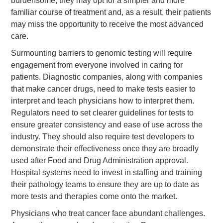
burdensome, they may opt for a simpler and more
familiar course of treatment and, as a result, their patients
may miss the opportunity to receive the most advanced
care.
Surmounting barriers to genomic testing will require
engagement from everyone involved in caring for
patients. Diagnostic companies, along with companies
that make cancer drugs, need to make tests easier to
interpret and teach physicians how to interpret them.
Regulators need to set clearer guidelines for tests to
ensure greater consistency and ease of use across the
industry. They should also require test developers to
demonstrate their effectiveness once they are broadly
used after Food and Drug Administration approval.
Hospital systems need to invest in staffing and training
their pathology teams to ensure they are up to date as
more tests and therapies come onto the market.
Physicians who treat cancer face abundant challenges.