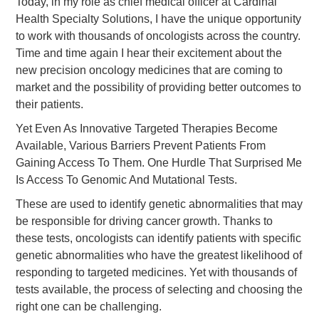
Today, in my role as chief medical officer at Cardinal
Health Specialty Solutions, I have the unique opportunity
to work with thousands of oncologists across the country.
Time and time again I hear their excitement about the
new precision oncology medicines that are coming to
market and the possibility of providing better outcomes to
their patients.
Yet Even As Innovative Targeted Therapies Become
Available, Various Barriers Prevent Patients From
Gaining Access To Them. One Hurdle That Surprised Me
Is Access To Genomic And Mutational Tests.
These are used to identify genetic abnormalities that may
be responsible for driving cancer growth. Thanks to
these tests, oncologists can identify patients with specific
genetic abnormalities who have the greatest likelihood of
responding to targeted medicines. Yet with thousands of
tests available, the process of selecting and choosing the
right one can be challenging.