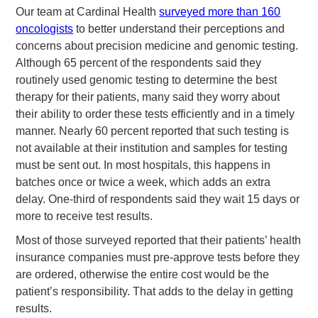
Our team at Cardinal Health
surveyed more than 160
oncologists
to better understand their perceptions and
concerns about precision medicine and genomic testing.
Although 65 percent of the respondents said they
routinely used genomic testing to determine the best
therapy for their patients, many said they worry about
their ability to order these tests efficiently and in a timely
manner. Nearly 60 percent reported that such testing is
not available at their institution and samples for testing
must be sent out. In most hospitals, this happens in
batches once or twice a week, which adds an extra
delay. One-third of respondents said they wait 15 days or
more to receive test results.
Most of those surveyed reported that their patients’ health
insurance companies must pre-approve tests before they
are ordered, otherwise the entire cost would be the
patient’s responsibility. That adds to the delay in getting
results.