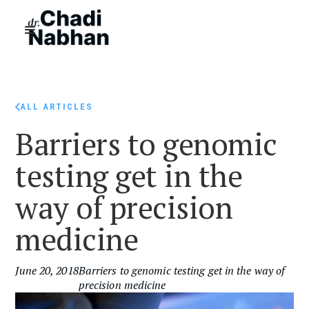
ALL ARTICLES
Barriers to genomic
testing get in the
way of precision
medicine
June 20, 2018
Barriers to genomic testing get in the way of
precision medicine