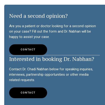
Need a second opinion?
Are you a patient or doctor looking for a second opinion
on your case? Fill out the form and Dr. Nabhan will be
happy to assist your case.
CONTACT
Interested in booking Dr. Nabhan?
Contact Dr. Chadi Nabhan below for speaking inquiries,
interviews, partnership opportunities or other media
related requests.
CONTACT