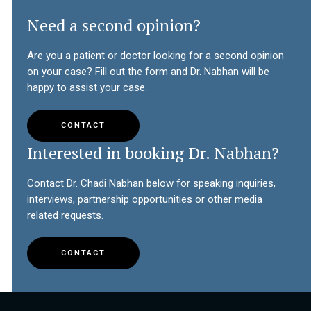
Need a second opinion?
Are you a patient or doctor looking for a second opinion
on your case? Fill out the form and Dr. Nabhan will be
happy to assist your case.
CONTACT
Interested in booking Dr. Nabhan?
Contact Dr. Chadi Nabhan below for speaking inquiries,
interviews, partnership opportunities or other media
related requests.
CONTACT