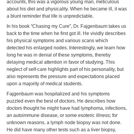
accounts, this was a vigorous young man, meticulous
about his diet and physicality. When he became ill, it was
a blunt reminder that life is unpredictable.
In his book “Chasing my Cure”, Dr. Fajgenbaum takes us
back to the time when he first got ill. He vividly describes
his physical symptoms and various scans which
detected his enlarged nodes. Interestingly, we learn how
long he was in denial of these symptoms, thereby
delaying medical attention in favor of studying. This
neglect of self-care highlights part of his personality, but
also represents the pressure and expectations placed
upon a majority of medical students.
Fajgenbaum was hospitalized and his symptoms
puzzled even the best of doctors. He describes how
doctors thought he might have had lymphoma, infections,
an autoimmune disease, or some esoteric illness; for
unknown reasons, a lymph node biopsy was not done.
He did have many other tests such as a liver biopsy,