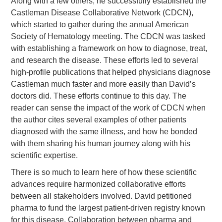
Along with a few others, he successfully established the
Castleman Disease Collaborative Network (CDCN),
which started to gather during the annual American
Society of Hematology meeting. The CDCN was tasked
with establishing a framework on how to diagnose, treat,
and research the disease. These efforts led to several
high-profile publications that helped physicians diagnose
Castleman much faster and more easily than David’s
doctors did. These efforts continue to this day. The
reader can sense the impact of the work of CDCN when
the author cites several examples of other patients
diagnosed with the same illness, and how he bonded
with them sharing his human journey along with his
scientific expertise.
There is so much to learn here of how these scientific
advances require harmonized collaborative efforts
between all stakeholders involved. David petitioned
pharma to fund the largest patient-driven registry known
for this disease. Collaboration between pharma and