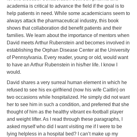
academia is critical to advance the field if the goal is to
help patients in need. While some academicians seem to
always attack the pharmaceutical industry, this book
shows that collaboration did benefit patients and their
families. We learn about the importance of mentors when
David meets Arthur Rubenstein and becomes involved in
establishing the Orphan Disease Center at the University
of Pennsylvania. Every reader, young or old, would want
to have an Arthur Rubenstein in his/her life. I know I
would.
David shares a very surreal human element in which he
refused to see his ex-girlfriend (now his wife Caitlin) on
two occasions while hospitalized. He simply did not want
her to see him in such a condition, and preferred that she
thought of him as the healthy vibrant ex-football player
and weight lifter. As I read through these paragraphs, I
asked myself who did I want visiting me if I were to be
lying helpless in a hospital bed? I can’t make up my