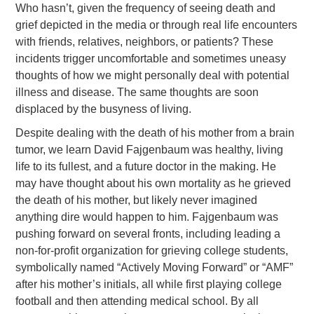
Who hasn’t, given the frequency of seeing death and
grief depicted in the media or through real life encounters
with friends, relatives, neighbors, or patients? These
incidents trigger uncomfortable and sometimes uneasy
thoughts of how we might personally deal with potential
illness and disease. The same thoughts are soon
displaced by the busyness of living.
Despite dealing with the death of his mother from a brain
tumor, we learn David Fajgenbaum was healthy, living
life to its fullest, and a future doctor in the making. He
may have thought about his own mortality as he grieved
the death of his mother, but likely never imagined
anything dire would happen to him. Fajgenbaum was
pushing forward on several fronts, including leading a
non-for-profit organization for grieving college students,
symbolically named “Actively Moving Forward” or “AMF”
after his mother’s initials, all while first playing college
football and then attending medical school. By all