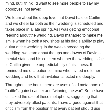
mind, but I think I’d want to see more people to say my
goodbyes, not fewer.
We learn about the deep love that David has for Caitlin
and we cheer for both as their wedding is scheduled and
takes place in a late spring. As I was getting emotional
reading about the wedding, David managed to make me
smile when he took a few shots at his dad’s ability to play
guitar at the wedding. In the weeks preceding the
wedding, we learn about the ups and downs of David’s
mental state, and his concern whether the wedding is fair
to Caitlin given the unpredictability of his illness. It
reminded me of a patient of mine who invited me to her
wedding and how that invitation affected me deeply.
Throughout the book, there are uses of old metaphors of
“battle” against cancer and “winning the war”. Some have
criticized the use of these metaphors, suggesting that
they adversely affect patients. I have argued against that
criticism from the position that every patient should use