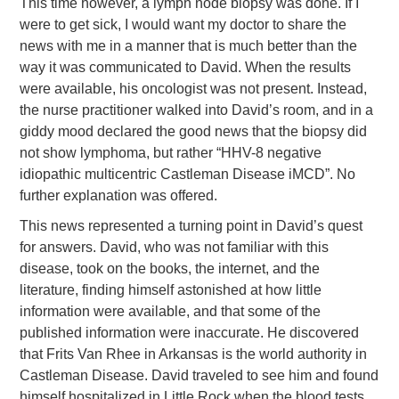
This time however, a lymph node biopsy was done. If I
were to get sick, I would want my doctor to share the
news with me in a manner that is much better than the
way it was communicated to David. When the results
were available, his oncologist was not present. Instead,
the nurse practitioner walked into David’s room, and in a
giddy mood declared the good news that the biopsy did
not show lymphoma, but rather “HHV-8 negative
idiopathic multicentric Castleman Disease iMCD”. No
further explanation was offered.
This news represented a turning point in David’s quest
for answers. David, who was not familiar with this
disease, took on the books, the internet, and the
literature, finding himself astonished at how little
information were available, and that some of the
published information were inaccurate. He discovered
that Frits Van Rhee in Arkansas is the world authority in
Castleman Disease. David traveled to see him and found
himself hospitalized in Little Rock when the blood tests