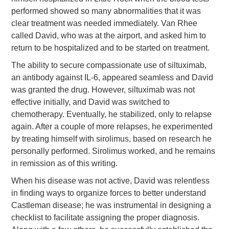
performed showed so many abnormalities that it was
clear treatment was needed immediately. Van Rhee
called David, who was at the airport, and asked him to
return to be hospitalized and to be started on treatment.
The ability to secure compassionate use of siltuximab,
an antibody against IL-6, appeared seamless and David
was granted the drug. However, siltuximab was not
effective initially, and David was switched to
chemotherapy. Eventually, he stabilized, only to relapse
again. After a couple of more relapses, he experimented
by treating himself with sirolimus, based on research he
personally performed. Sirolimus worked, and he remains
in remission as of this writing.
When his disease was not active, David was relentless
in finding ways to organize forces to better understand
Castleman disease; he was instrumental in designing a
checklist to facilitate assigning the proper diagnosis.