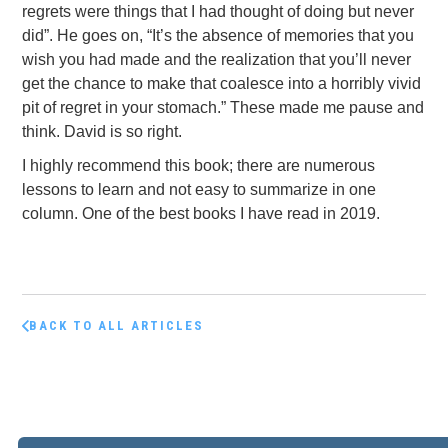
regrets were things that I had thought of doing but never
did”. He goes on, “It’s the absence of memories that you
wish you had made and the realization that you’ll never
get the chance to make that coalesce into a horribly vivid
pit of regret in your stomach.” These made me pause and
think. David is so right.
I highly recommend this book; there are numerous
lessons to learn and not easy to summarize in one
column. One of the best books I have read in 2019.
BACK TO ALL ARTICLES