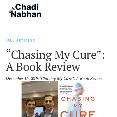
ALL ARTICLES
“Chasing My Cure”:
A Book Review
December 16, 2019
“Chasing My Cure”: A Book Review