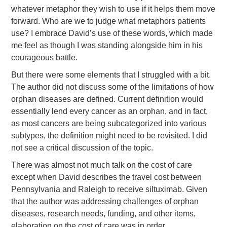
whatever metaphor they wish to use if it helps them move
forward. Who are we to judge what metaphors patients
use? I embrace David’s use of these words, which made
me feel as though I was standing alongside him in his
courageous battle.
But there were some elements that I struggled with a bit.
The author did not discuss some of the limitations of how
orphan diseases are defined. Current definition would
essentially lend every cancer as an orphan, and in fact,
as most cancers are being subcategorized into various
subtypes, the definition might need to be revisited. I did
not see a critical discussion of the topic.
There was almost not much talk on the cost of care
except when David describes the travel cost between
Pennsylvania and Raleigh to receive siltuximab. Given
that the author was addressing challenges of orphan
diseases, research needs, funding, and other items,
elaboration on the cost of care was in order.