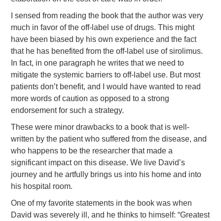
I sensed from reading the book that the author was very
much in favor of the off-label use of drugs. This might
have been biased by his own experience and the fact
that he has benefited from the off-label use of sirolimus.
In fact, in one paragraph he writes that we need to
mitigate the systemic barriers to off-label use. But most
patients don’t benefit, and I would have wanted to read
more words of caution as opposed to a strong
endorsement for such a strategy.
These were minor drawbacks to a book that is well-
written by the patient who suffered from the disease, and
who happens to be the researcher that made a
significant impact on this disease. We live David’s
journey and he artfully brings us into his home and into
his hospital room.
One of my favorite statements in the book was when
David was severely ill, and he thinks to himself: “Greatest