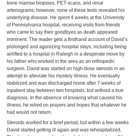
bone marrow biopsies, PET-scans, and renal
arteriograms; however, none of these tests revealed his
underlying disease. He spent 4 weeks at the University
of Pennsylvania hospital, receiving visits from friends
who came to say their goodbyes as death appeared
imminent. The reader gets a firsthand account of David’s
prolonged and agonizing hospital stays, including being
airlifted to a hospital in Raleigh in a desperate move by
his father who worked in the area as an orthopedic
surgeon. David was started on high-dose steroids in an
attempt to alleviate his mystery illness. He eventually
stabilized and was discharged home after 7-weeks of
inpatient stay between two hospitals, but without a true
diagnosis. In the absence of knowing what caused his
illness, he relied on prayers and hopes that whatever he
had would not return.
Steroids worked for a brief period, but within a few weeks
David started getting ill again and was rehospitalized.