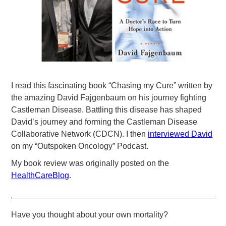
I read this fascinating book “Chasing my Cure” written by
the amazing David Fajgenbaum on his journey fighting
Castleman Disease. Battling this disease has shaped
David’s journey and forming the Castleman Disease
Collaborative Network (CDCN). I then
interviewed David
on my “Outspoken Oncology” Podcast.
My book review was originally posted on the
HealthCareBlog
.
Have you thought about your own mortality?